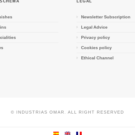
 SCHEMA
LEGAL
nishes
Newsletter Subscription
ins
Legal Advice
cialities
Privacy policy
ws
Cookies policy
Ethical Channel
© INDUSTRIAS OMAR. ALL RIGHT RESERVED