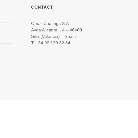
CONTACT
Omar Coatings S.A.
Avda Alicante, 14 – 46460
Silla (Valencia) – Spain
T.
+34 96 120 32 84