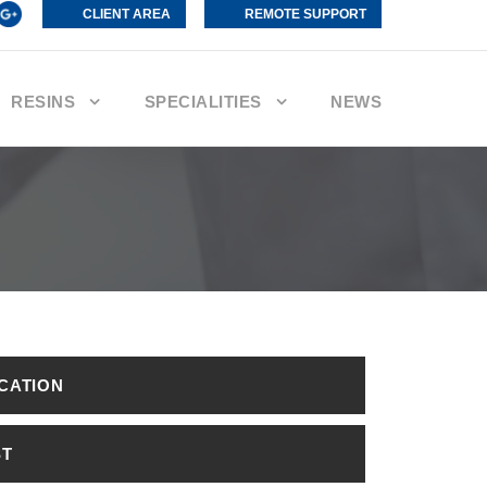
CLIENT AREA
REMOTE SUPPORT
RESINS
SPECIALITIES
NEWS
ICATION
ST