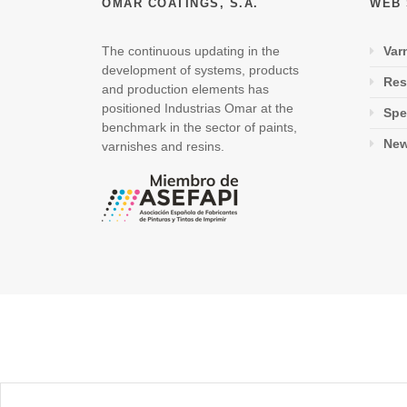
OMAR COATINGS, S.A.
WEB
The continuous updating in the
Var
development of systems, products
Res
and production elements has
positioned Industrias Omar at the
Spe
benchmark in the sector of paints,
Ne
varnishes and resins.