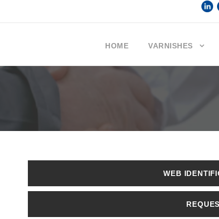
HOME
VARNISHES
WEB IDENTIF
REQUE