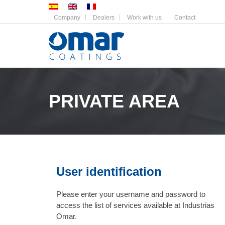
Company
Dealers
Work with us
Contact
PRIVATE AREA
User identification
Please enter your username and password to
access the list of services available at Industrias
Omar.