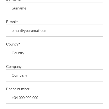
E-mail*
Country*
Company:
Phone number: