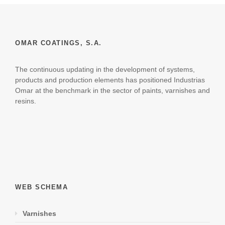
OMAR COATINGS, S.A.
The continuous updating in the development of systems,
products and production elements has positioned Industrias
Omar at the benchmark in the sector of paints, varnishes and
resins.
WEB SCHEMA
Varnishes