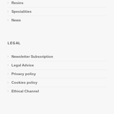
Resins
Specialities
News
LEGAL
Newsletter Subscription
Legal Advice
Privacy policy
Cookies policy
Ethical Channel