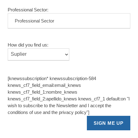
Professional Sector:
How did you find us:
[knewssubscription* knewssubscription-584
knews_cf7_field_email:email_knews
knews_cf7_field_1:nombre_knews
knews_cf7_field_2:apellido_knews knews_cf7_1 default:on "I
wish to subscribe to the Newsletter and I accept the
conditions of use and the privacy policy"]