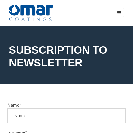
SUBSCRIPTION TO
NEWSLETTER
Name*
Surname*