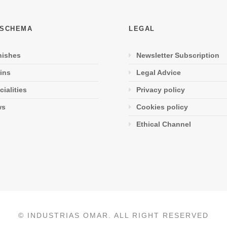
 SCHEMA
LEGAL
nishes
Newsletter Subscription
ins
Legal Advice
cialities
Privacy policy
ws
Cookies policy
Ethical Channel
© INDUSTRIAS OMAR. ALL RIGHT RESERVED