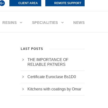
CLIENT AREA
REMOTE SUPPORT
RESINS
SPECIALITIES
NEWS
LAST POSTS
THE IMPORTANCE OF
RELIABLE PATNERS
Certificate Euroclase Bs1D0
Kitchens with coatings by Omar