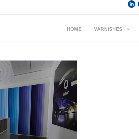
HOME
VARNISHES