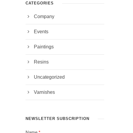
CATEGORIES
Company
Events
Paintings
Resins
Uncategorized
Varnishes
NEWSLETTER SUBSCRIPTION
Name
*