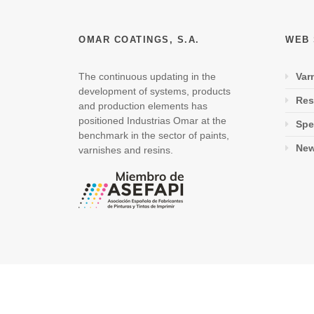
OMAR COATINGS, S.A.
WEB
The continuous updating in the
Var
development of systems, products
Res
and production elements has
positioned Industrias Omar at the
Spe
benchmark in the sector of paints,
Ne
varnishes and resins.