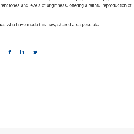
ferent tones and levels of brightness, offering a faithful reproduction of
nies who have made this new, shared area possible.