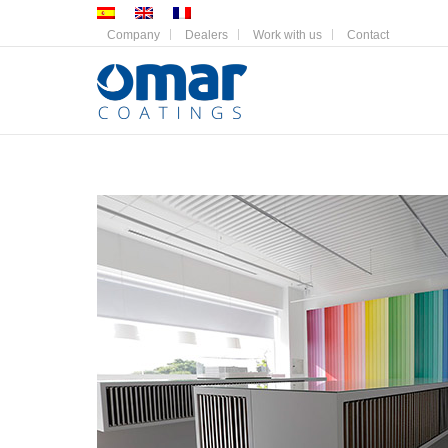
Company
Dealers
Work with us
Contact