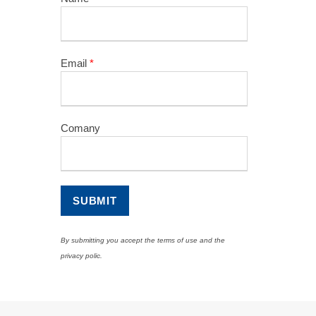
Email
*
Comany
By submitting you accept the terms of use and the
privacy polic.