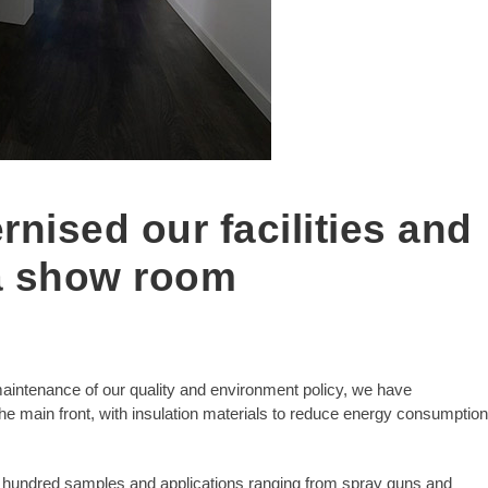
nised our facilities and
a show room
aintenance of our quality and environment policy, we have
 main front, with insulation materials to reduce energy consumption
 hundred samples and applications ranging from spray guns and