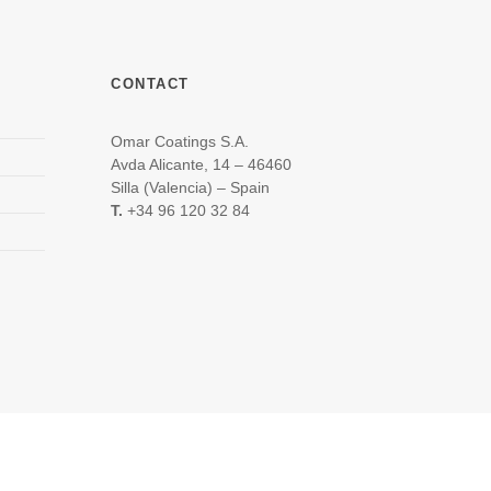
CONTACT
Omar Coatings S.A.
Avda Alicante, 14 – 46460
Silla (Valencia) – Spain
T.
+34 96 120 32 84