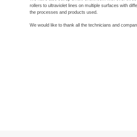
rollers to ultraviolet lines on multiple surfaces with dif
the processes and products used.
We would like to thank all the technicians and compa