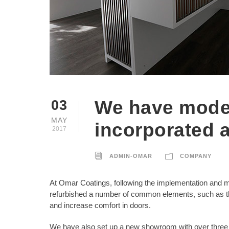
We have moder
03
MAY
incorporated 
2017
ADMIN-OMAR
COMPANY
At Omar Coatings, following the implementation and m
refurbished a number of common elements, such as the
and increase comfort in doors.
We have also set up a new showroom with over three