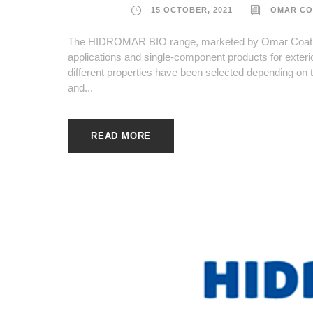
15 OCTOBER, 2021
OMAR CO
The HIDROMAR BIO range, marketed by Omar Coatings
applications and single-component products for exterio
different properties have been selected depending on t
and...
READ MORE