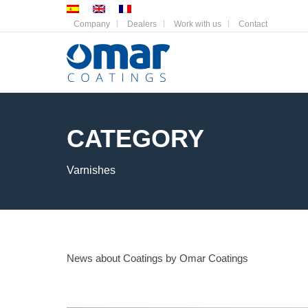
Company
Dealers
Work with us
Contact
CATEGORY
Varnishes
News about Coatings by Omar Coatings