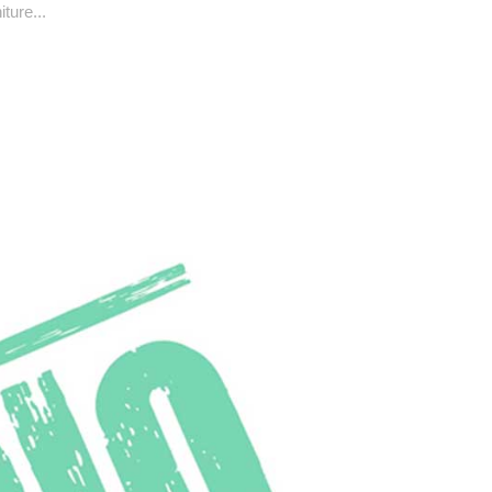
ture...