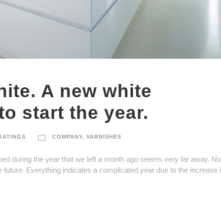
ite. A new white
o start the year.
OATINGS
COMPANY
,
VARNISHES
ned during the year that we left a month ago seems very far away. Now
e future. Everything indicates a complicated year due to the increase 