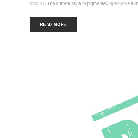
colours. The current style of pigmented open-pore furni
READ MORE