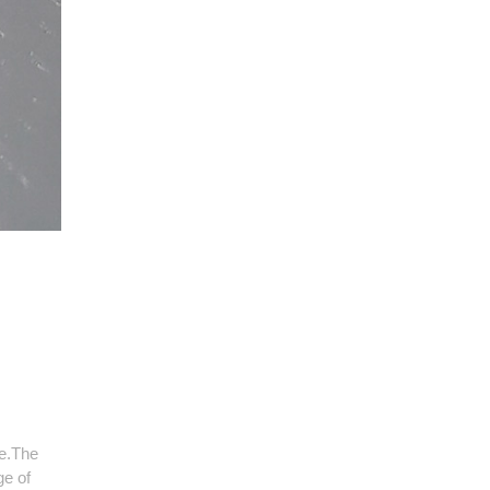
me.The
ge of