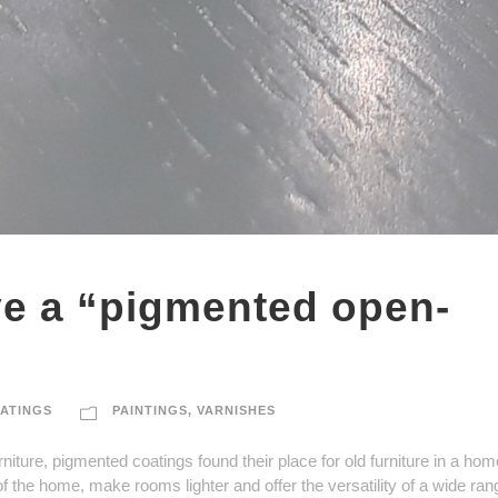
ve a “pigmented open-
ATINGS
PAINTINGS
,
VARNISHES
niture, pigmented coatings found their place for old furniture in a ho
f the home, make rooms lighter and offer the versatility of a wide ran