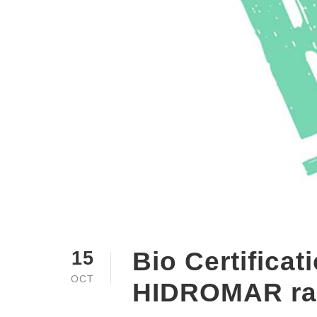
Bio Certificat
15
OCT
HIDROMAR ra