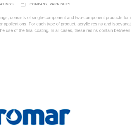
ATINGS
COMPANY
,
VARNISHES
, consists of single-component and two-component products for in
r applications. For each type of product, acrylic resins and isocyanat
he use of the final coating. In all cases, these resins contain betwee