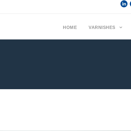
HOME
VARNISHES