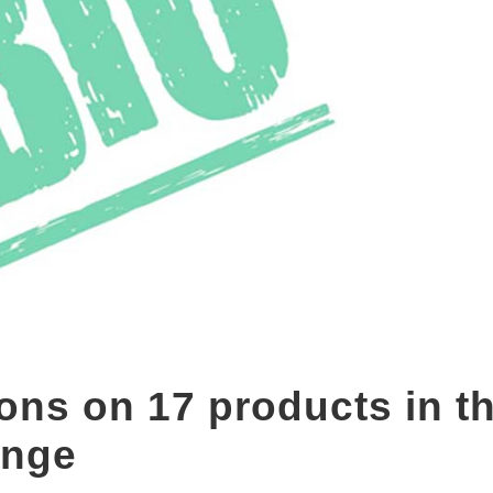
ions on 17 products in t
nge