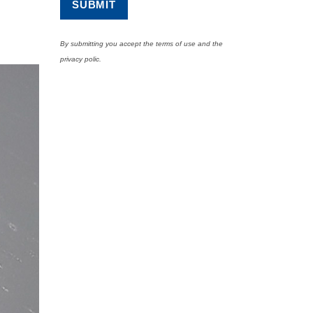
By submitting you accept the terms of use and the
privacy polic.