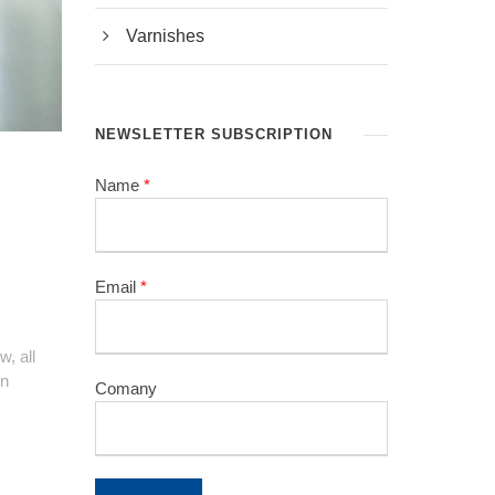
Varnishes
NEWSLETTER SUBSCRIPTION
Name
*
Email
*
, all
in
Comany