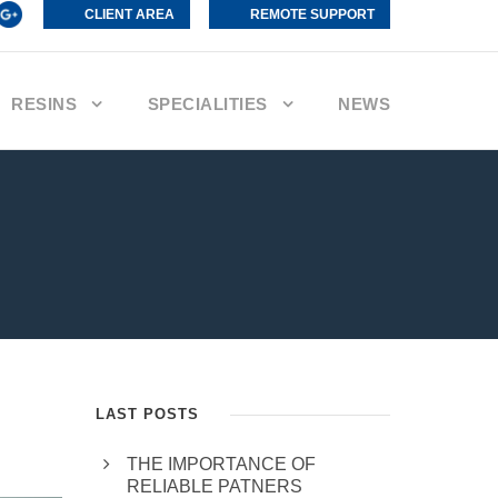
CLIENT AREA
REMOTE SUPPORT
RESINS
SPECIALITIES
NEWS
LAST POSTS
THE IMPORTANCE OF
RELIABLE PATNERS