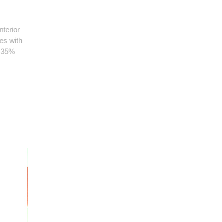
terior
es with
n 35%