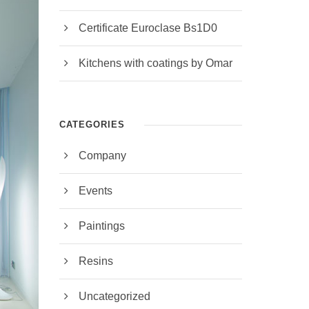
Certificate Euroclase Bs1D0
Kitchens with coatings by Omar
CATEGORIES
Company
Events
Paintings
Resins
Uncategorized