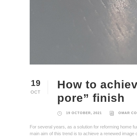
How to achie
19
OCT
pore” finish
19 OCTOBER, 2021
OMAR CO
For several years, as a solution for reforming home fur
main aim of this trend is to achieve a renewed image o