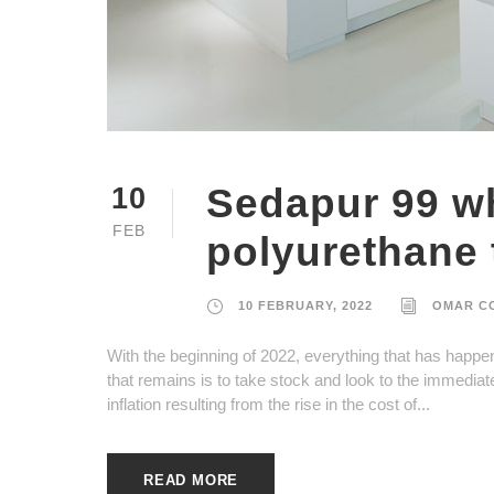
Sedapur 99 wh
10
FEB
polyurethane t
10 FEBRUARY, 2022
OMAR C
With the beginning of 2022, everything that has happe
that remains is to take stock and look to the immediat
inflation resulting from the rise in the cost of...
READ MORE